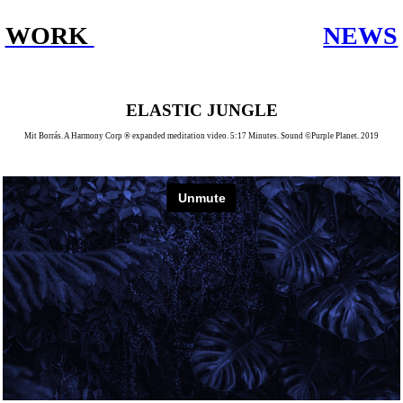
WORK
NEWS
ELASTIC JUNGLE
Mit Borrás. A Harmony Corp ® expanded meditation video. 5:17 Minutes. Sound ©Purple Planet. 2019